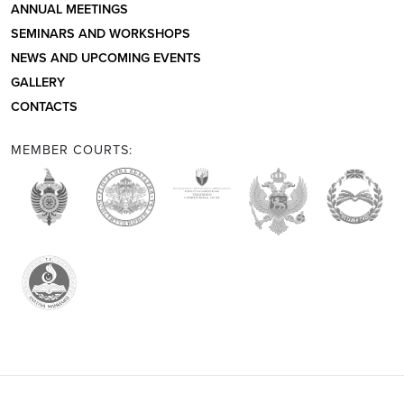
ANNUAL MEETINGS
SEMINARS AND WORKSHOPS
NEWS AND UPCOMING EVENTS
GALLERY
CONTACTS
MEMBER COURTS: