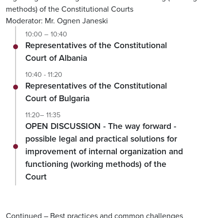
methods) of the Constitutional Courts
Moderator: Mr. Ognen Janeski
10:00 – 10:40
Representatives of the Constitutional
Court of Albania
10:40 - 11:20
Representatives of the Constitutional
Court of Bulgaria
11:20– 11:35
OPEN DISCUSSION - The way forward -
possible legal and practical solutions for
improvement of internal organization and
functioning (working methods) of the
Court
Continued – Best practices and common challenges