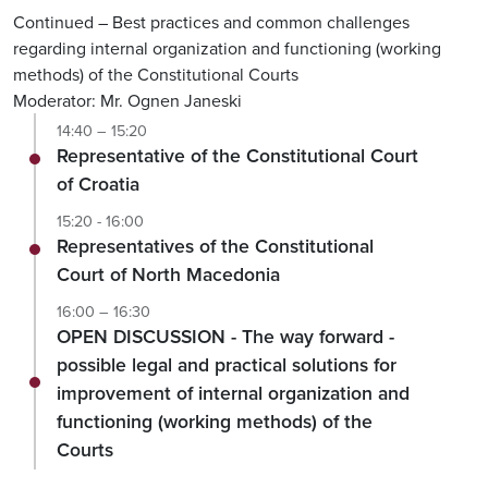
Continued – Best practices and common challenges
regarding internal organization and functioning (working
methods) of the Constitutional Courts
Moderator: Mr. Ognen Janeski
14:40 – 15:20
Representative of the Constitutional Court
of Croatia
15:20 - 16:00
Representatives of the Constitutional
Court of North Macedonia
16:00 – 16:30
OPEN DISCUSSION - The way forward -
possible legal and practical solutions for
improvement of internal organization and
functioning (working methods) of the
Courts