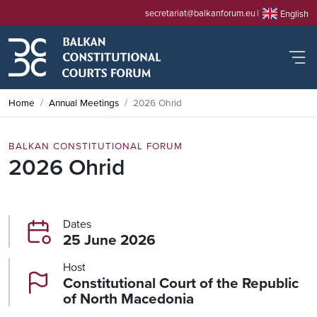
secretariat@balkanforum.eu
English
Home
Annual Meetings
2026 Ohrid
BALKAN CONSTITUTIONAL FORUM
2026 Ohrid
Dates
25 June 2026
Host
Constitutional Court of the Republic
of North Macedonia