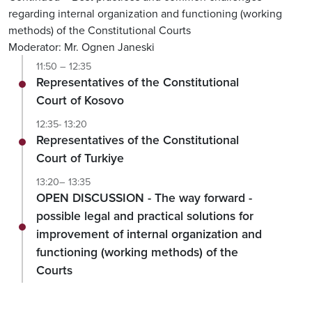
regarding internal organization and functioning (working
methods) of the Constitutional Courts
Moderator: Mr. Ognen Janeski
11:50 – 12:35
Representatives of the Constitutional
Court of Kosovo
12:35- 13:20
Representatives of the Constitutional
Court of Turkiye
13:20– 13:35
OPEN DISCUSSION - The way forward -
possible legal and practical solutions for
improvement of internal organization and
functioning (working methods) of the
Courts