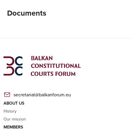
Documents
secretariat@balkanforum.eu
ABOUT US
History
Our mission
MEMBERS