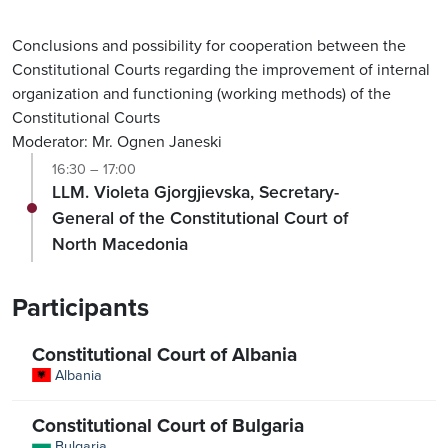
Conclusions and possibility for cooperation between the
Constitutional Courts regarding the improvement of internal
organization and functioning (working methods) of the
Constitutional Courts
Moderator: Mr. Ognen Janeski
16:30 – 17:00
LLM. Violeta Gjorgjievska, Secretary-
General of the Constitutional Court of
North Macedonia
Participants
Constitutional Court of Albania
Albania
Constitutional Court of Bulgaria
Bulgaria