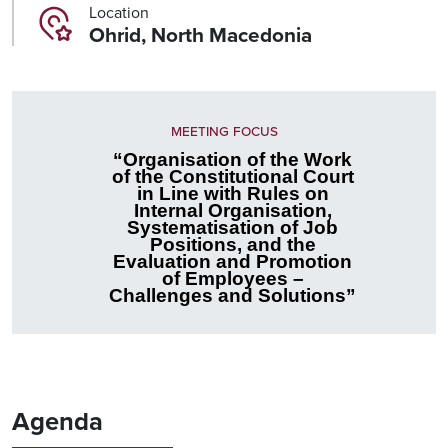
Location
Ohrid, North Macedonia
MEETING FOCUS
“Organisation of the Work
of the Constitutional Court
in Line with Rules on
Internal Organisation,
Systematisation of Job
Positions, and the
Evaluation and Promotion
of Employees –
Challenges and Solutions”
Agenda