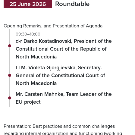
Roundtable
25 June 2026
Opening Remarks, and Presentation of Agenda
09:30–10:00
d-r Darko Kostadinovski, President of the
Constitutional Court of the Republic of
North Macedonia
LLM. Violeta Gjorgjievska, Secretary-
General of the Constitutional Court of
North Macedonia
Mr. Carsten Mahnke, Team Leader of the
EU project
Presentation: Best practices and common challenges
regarding internal organization and functioning (working