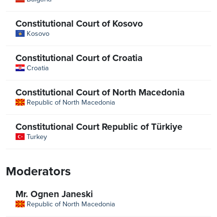
Constitutional Court of Kosovo
Kosovo
Constitutional Court of Croatia
Croatia
Constitutional Court of North Macedonia
Republic of North Macedonia
Constitutional Court Republic of Türkiye
Turkey
Moderators
Mr. Ognen Janeski
Republic of North Macedonia