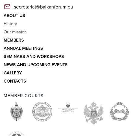
secretariat@balkanforum.eu
ABOUT US
History
Our mission
MEMBERS
ANNUAL MEETINGS
SEMINARS AND WORKSHOPS
NEWS AND UPCOMING EVENTS
GALLERY
CONTACTS
MEMBER COURTS: