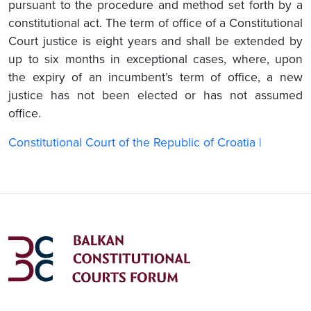
pursuant to the procedure and method set forth by a
constitutional act. The term of office of a Constitutional
Court justice is eight years and shall be extended by
up to six months in exceptional cases, where, upon
the expiry of an incumbent’s term of office, a new
justice has not been elected or has not assumed
office.
Constitutional Court of the Republic of Croatia |