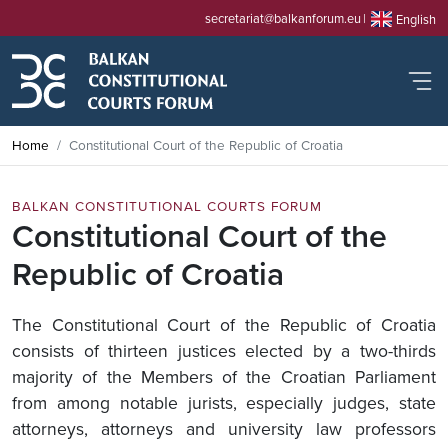
secretariat@balkanforum.eu
English
Home
Constitutional Court of the Republic of Croatia
BALKAN CONSTITUTIONAL COURTS FORUM
Constitutional Court of the
Republic of Croatia
The Constitutional Court of the Republic of Croatia
consists of thirteen justices elected by a two-thirds
majority of the Members of the Croatian Parliament
from among notable jurists, especially judges, state
attorneys, attorneys and university law professors