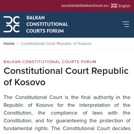
secretariat@balkanforum.eu
English
Home
Constitutional Court Republic of Kosovo
BALKAN CONSTITUTIONAL COURTS FORUM
Constitutional Court Republic
of Kosovo
The Constitutional Court is the final authority in the
Republic of Kosovo for the interpretation of the
Constitution, the compliance of laws with the
Constitution, and for guaranteeing the protection of
fundamental rights. The Constitutional Court decides