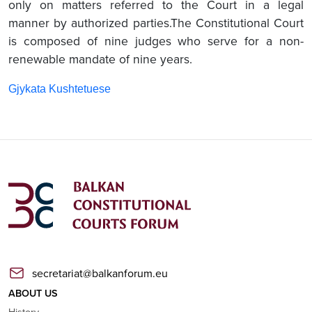
only on matters referred to the Court in a legal
manner by authorized parties.The Constitutional Court
is composed of nine judges who serve for a non-
renewable mandate of nine years.
Gjykata Kushtetuese
secretariat@balkanforum.eu
ABOUT US
History