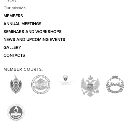
Our mission
MEMBERS
ANNUAL MEETINGS
SEMINARS AND WORKSHOPS
NEWS AND UPCOMING EVENTS
GALLERY
CONTACTS
MEMBER COURTS: