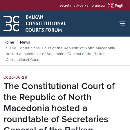
secretariat@balkanforum.eu
English
Home
News
The Constitutional Court of the Republic of North Macedonia
hosted a roundtable of Secretaries General of the Balkan
Constitutional Courts
2026-06-29
The Constitutional Court of
the Republic of North
Macedonia hosted a
roundtable of Secretaries
General of the Balkan