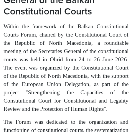
Constitutional Courts
Within the framework of the Balkan Constitutional
Courts
Forum, chaired by the Constitutional Court of
the Republic of North Macedonia, a roundtable
meeting of the Secretaries General of the constitutional
courts was held in Ohrid from 24 to 26 June 2026.
The event was organized by the Constitutional Court
of the Republic of North Macedonia, with the support
of the European Union Delegation, as part of the
project "Strengthening the Capacities of the
Constitutional Court for Constitutional and Legality
Review and the Protection of Human Rights".
The Forum was dedicated to the organization and
functioning of constitutional courts, the systematization