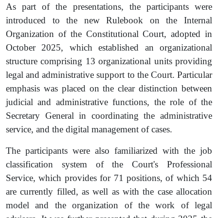
As part of the presentations, the participants were
introduced to the new Rulebook on the Internal
Organization of the Constitutional Court, adopted in
October 2025, which established an organizational
structure comprising 13 organizational units providing
legal and administrative support to the Court. Particular
emphasis was placed on the clear distinction between
judicial and administrative functions, the role of the
Secretary General in coordinating the administrative
service, and the digital management of cases.
The participants were also familiarized with the job
classification system of the Court's Professional
Service, which provides for 71 positions, of which 54
are currently filled, as well as with the case allocation
model and the organization of the work of legal