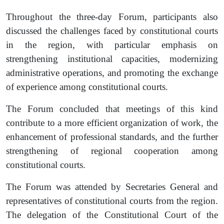
Throughout the three-day Forum, participants also
discussed the challenges faced by constitutional courts
in the region, with particular emphasis on
strengthening institutional capacities, modernizing
administrative operations, and promoting the exchange
of experience among constitutional courts.
The Forum concluded that meetings of this kind
contribute to a more efficient organization of work, the
enhancement of professional standards, and the further
strengthening of regional cooperation among
constitutional courts.
The Forum was attended by Secretaries General and
representatives of constitutional courts from the region.
The delegation of the Constitutional Court of the