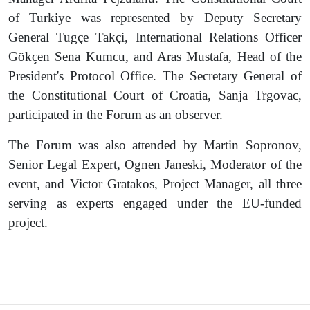
of Turkiye was represented by Deputy Secretary
General Tugçe Takçi, International Relations Officer
Gökçen Sena Kumcu, and Aras Mustafa, Head of the
President's Protocol Office. The Secretary General of
the Constitutional Court of Croatia, Sanja Trgovac,
participated in the Forum as an observer.
The Forum was also attended by Martin Sopronov,
Senior Legal Expert, Ognen Janeski, Moderator of the
event, and Victor Gratakos, Project Manager, all three
serving as experts engaged under the EU-funded
project.