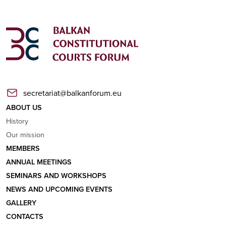
secretariat@balkanforum.eu
ABOUT US
History
Our mission
MEMBERS
ANNUAL MEETINGS
SEMINARS AND WORKSHOPS
NEWS AND UPCOMING EVENTS
GALLERY
CONTACTS