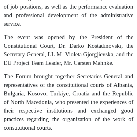
of job positions, as well as the performance evaluation
and professional development of the administrative
service.
The event was opened by the President of the
Constitutional Court, Dr. Darko Kostadinovski, the
Secretary General, LL
.
M. Violeta Gjorgjievska, and the
EU Project Team Leader, Mr. Carsten Mahnke.
The Forum brought together Secretaries General and
representatives of the constitutional courts of Albania,
Bulgaria, Kosovo, Turkiye, Croatia and the Republic
of North Macedonia, who presented the experiences of
their respective institutions and exchanged good
practices regarding the organization of the work of
constitutional courts.