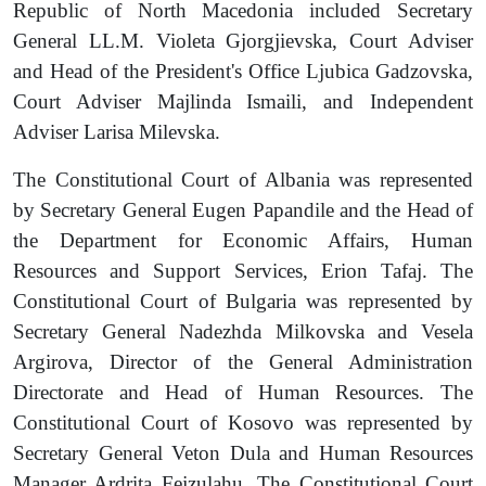
Republic of North Macedonia included Secretary
General LL
.
M. Violeta Gjorgjievska, Court Adviser
and Head of the President's Office Ljubica Gadzovska,
Court Adviser Majlinda Ismaili, and Independent
Adviser Larisa Milevska.
The Constitutional Court of Albania was represented
by Secretary General Eugen Papandile and the Head of
the Department for Economic Affairs, Human
Resources and Support Services, Erion Tafaj. The
Constitutional Court of Bulgaria was represented by
Secretary General Nadezhda Milkovska and Vesela
Argirova, Director of the General Administration
Directorate and Head of Human Resources. The
Constitutional Court of Kosovo was represented by
Secretary General Veton Dula and Human Resources
Manager Ardrita Fejzulahu. The Constitutional Court