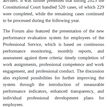
advisers. It was further presented that during 2025 the
Constitutional Court handled 520 cases, of which 229
were completed, while the remaining cases continued
to be processed during the following year.
The Forum also featured the presentation of the new
performance evaluation system for employees of the
Professional Service, which is based on continuous
performance monitoring, monthly reports, and
assessment against three criteria: timely completion of
work assignments, professional competence and work
engagement, and professional conduct. The discussion
also explored possibilities for further improving the
system through the introduction of measurable
performance indicators, enhanced transparency, and
individual professional development plans for
employees.