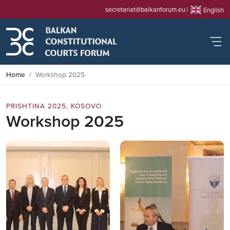
secretariat@balkanforum.eu
English
Home
Workshop 2025
PRISHTINA 2025, KOSOVO
Workshop 2025