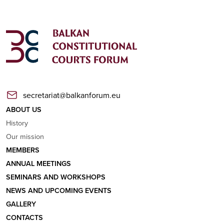
secretariat@balkanforum.eu
ABOUT US
History
Our mission
MEMBERS
ANNUAL MEETINGS
SEMINARS AND WORKSHOPS
NEWS AND UPCOMING EVENTS
GALLERY
CONTACTS